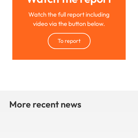
Watch the full report including
video via the button below.
To report
More recent news