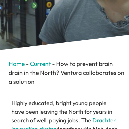
Home
-
Current
-
How to prevent brain
drain in the North? Ventura collaborates on
a solution
Highly educated, bright young people
have been leaving the North for years in
search of well-paying jobs. The
Drachten
innovation cluster
together with high-tech