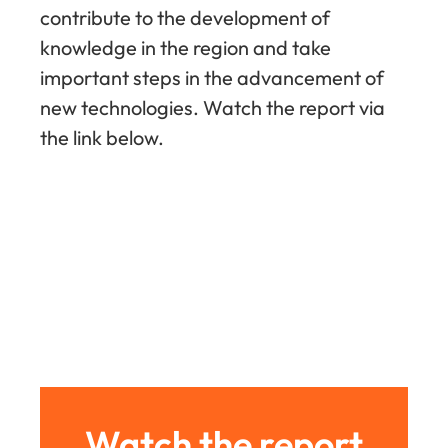
contribute to the development of
knowledge in the region and take
important steps in the advancement of
new technologies. Watch the report via
the link below.
Watch the report