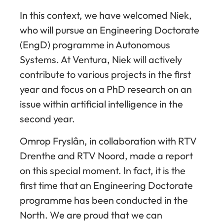
In this context, we have welcomed Niek,
who will pursue an Engineering Doctorate
(EngD) programme in Autonomous
Systems. At Ventura, Niek will actively
contribute to various projects in the first
year and focus on a PhD research on an
issue within artificial intelligence in the
second year.
Omrop Fryslân, in collaboration with RTV
Drenthe and RTV Noord, made a report
on this special moment. In fact, it is the
first time that an Engineering Doctorate
programme has been conducted in the
North. We are proud that we can