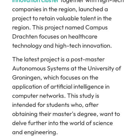
companies in the region, launched a
project to retain valuable talent in the
region. This project named Campus
Drachten focuses on healthcare
technology and high-tech innovation.
The latest project is a post-master
Autonomous Systems at the University of
Groningen, which focuses on the
application of artificial intelligence in
computer networks. This study is
intended for students who, after
obtaining their master's degree, want to
delve further into the world of science
and engineering.