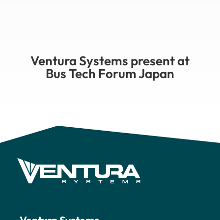
Ventura Systems present at
Bus Tech Forum Japan
Ventura Systems