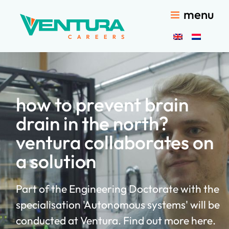
menu
how to prevent brain
drain in the north?
ventura collaborates on
a solution
Part of the Engineering Doctorate with the
specialisation 'Autonomous systems' will be
conducted at Ventura. Find out more here.