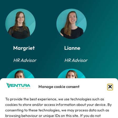
Margriet
Lianne
HR Advisor
HR Advisor
Manage cookie consent
To provide the best experience, we use technologies such as
cookies to store and/or access information about your device. By
Daphne
Marlijn
consenting to these technologies, we may process data such as
browsing behaviour or unique IDs on this site. If you do not