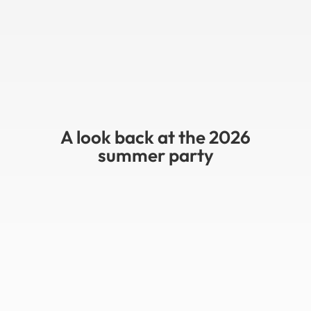
A look back at the 2026
summer party