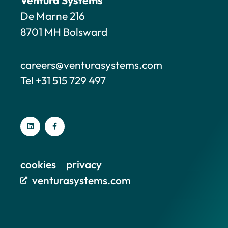
De Marne 216
8701 MH Bolsward
careers@venturasystems.com
Tel +31 515 729 497
cookies
privacy
venturasystems.com