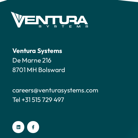
Ventura Systems
De Marne 216
8701 MH Bolsward
careers@venturasystems.com
Tel +31 515 729 497