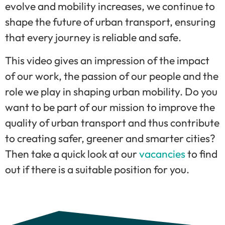
evolve and mobility increases, we continue to
shape the future of urban transport, ensuring
that every journey is reliable and safe.
This video gives an impression of the impact
of our work, the passion of our people and the
role we play in shaping urban mobility. Do you
want to be part of our mission to improve the
quality of urban transport and thus contribute
to creating safer, greener and smarter cities?
Then take a quick look at our
vacancies
to find
out if there is a suitable position for you.