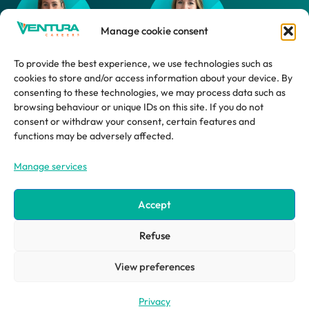
Manage cookie consent
To provide the best experience, we use technologies such as
cookies to store and/or access information about your device. By
Daphne
Marlijn
consenting to these technologies, we may process data such as
browsing behaviour or unique IDs on this site. If you do not
HR Advisor
HR Support
consent or withdraw your consent, certain features and
Employee
functions may be adversely affected.
Manage services
Accept
Refuse
©2026 ventura systems
site by impression ® | creative design agency
View preferences
Privacy