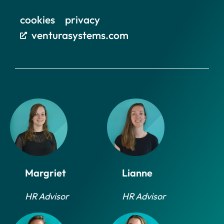
cookies
privacy
venturasystems.com
Margriet
Lianne
HR Advisor
HR Advisor