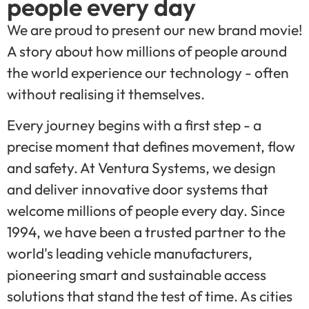
people every day
We are proud to present our new brand movie!
A story about how millions of people around
the world experience our technology - often
without realising it themselves.
Every journey begins with a first step - a
precise moment that defines movement, flow
and safety. At Ventura Systems, we design
and deliver innovative door systems that
welcome millions of people every day. Since
1994, we have been a trusted partner to the
world's leading vehicle manufacturers,
pioneering smart and sustainable access
solutions that stand the test of time. As cities