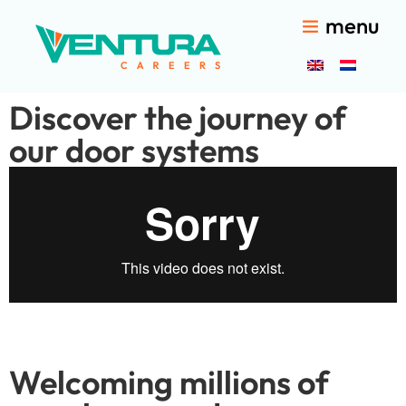
menu
Discover the journey of
our door systems
Welcoming millions of