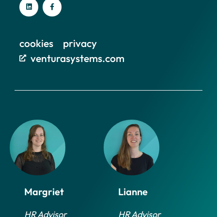
cookies
privacy
venturasystems.com
Margriet
Lianne
HR Advisor
HR Advisor