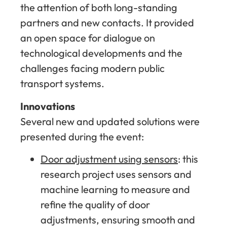
the attention of both long-standing
partners and new contacts. It provided
an open space for dialogue on
technological developments and the
challenges facing modern public
transport systems.
Innovations
Several new and updated solutions were
presented during the event:
Door adjustment using sensors
: this
research project uses sensors and
machine learning to measure and
refine the quality of door
adjustments, ensuring smooth and