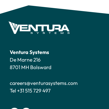
Ventura Systems
De Marne 216
8701 MH Bolsward
careers@venturasystems.com
Tel +31 515 729 497