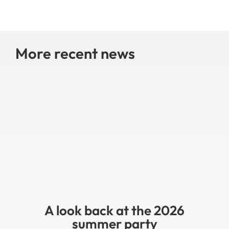
More recent news
A look back at the 2026
summer party