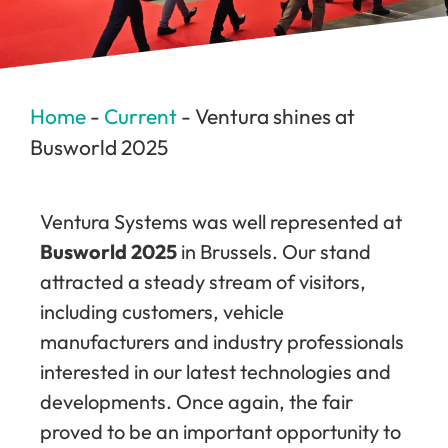
Home
-
Current
-
Ventura shines at
Busworld 2025
Ventura Systems was well represented at
Busworld 2025
in Brussels. Our stand
attracted a steady stream of visitors,
including customers, vehicle
manufacturers and industry professionals
interested in our latest technologies and
developments. Once again, the fair
proved to be an important opportunity to