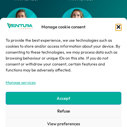
Manage cookie consent
To provide the best experience, we use technologies such as
cookies to store and/or access information about your device. By
Daphne
Marlijn
consenting to these technologies, we may process data such as
browsing behaviour or unique IDs on this site. If you do not
HR Advisor
HR Support
consent or withdraw your consent, certain features and
Employee
functions may be adversely affected.
Manage services
Accept
Refuse
©2026 ventura systems
site by impression ® | creative design agency
View preferences