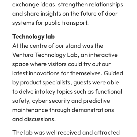
exchange ideas, strengthen relationships
and share insights on the future of door
systems for public transport.
Technology lab
At the centre of our stand was the
Ventura Technology Lab, an interactive
space where visitors could try out our
latest innovations for themselves. Guided
by product specialists, guests were able
to delve into key topics such as functional
safety, cyber security and predictive
maintenance through demonstrations
and discussions.
The lab was well received and attracted