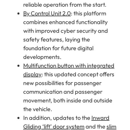
reliable operation from the start.
By Control Unit 2.0
: this platform
combines enhanced functionality
with improved cyber security and
safety features, laying the
foundation for future digital
developments.
Multifunction button with integrated
display
: this updated concept offers
new possibilities for passenger
communication and passenger
movement, both inside and outside
the vehicle.
In addition, updates to the
Inward
Gliding ‘lift’ door system
and the
slim