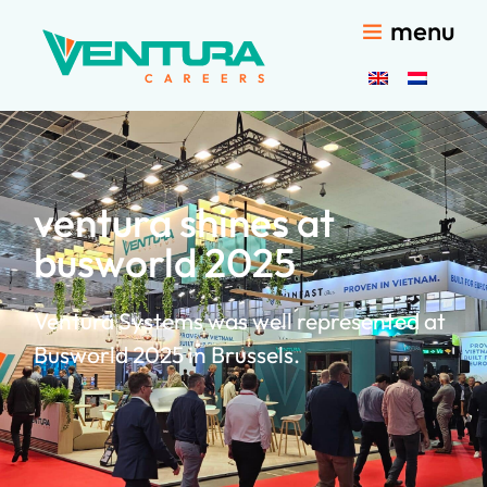
menu
ventura shines at
busworld 2025
Ventura Systems was well represented at
Busworld 2025 in Brussels.