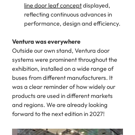
line door leaf concept
displayed,
reflecting continuous advances in
performance, design and efficiency.
Ventura was everywhere
Outside our own stand, Ventura door
systems were prominent throughout the
exhibition, installed on a wide range of
buses from different manufacturers. It
was a clear reminder of how widely our
products are used in different markets
and regions. We are already looking
forward to the next edition in 2027!