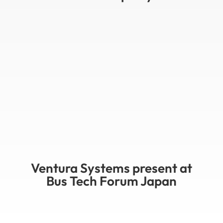
Ventura Systems present at
Bus Tech Forum Japan