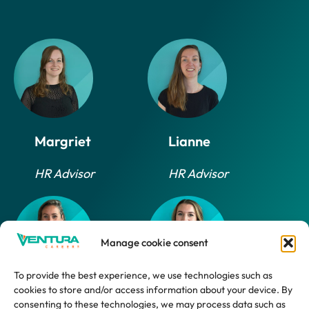
Margriet
Lianne
HR Advisor
HR Advisor
Manage cookie consent
To provide the best experience, we use technologies such as
cookies to store and/or access information about your device. By
Daphne
Marlijn
consenting to these technologies, we may process data such as