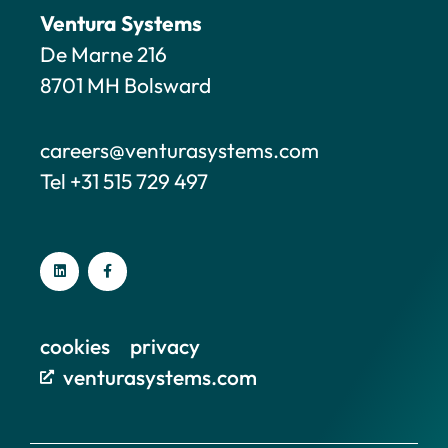
Ventura Systems
De Marne 216
8701 MH Bolsward
careers@venturasystems.com
Tel +31 515 729 497
cookies
privacy
venturasystems.com