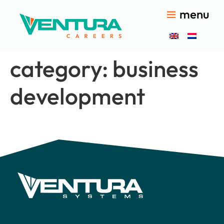
menu
category:
business
development